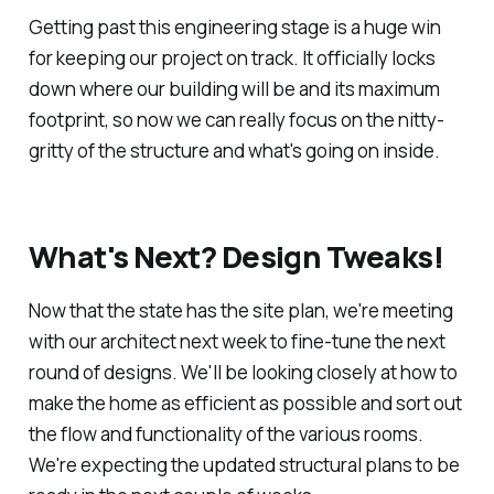
Getting past this engineering stage is a huge win
for keeping our project on track. It officially locks
down where our building will be and its maximum
footprint, so now we can really focus on the nitty-
gritty of the structure and what's going on inside.
What's Next? Design Tweaks!
Now that the state has the site plan, we're meeting
with our architect next week to fine-tune the next
round of designs. We'll be looking closely at how to
make the home as efficient as possible and sort out
the flow and functionality of the various rooms.
We're expecting the updated structural plans to be