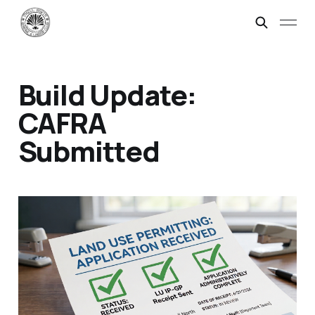
Build Update:
CAFRA
Submitted