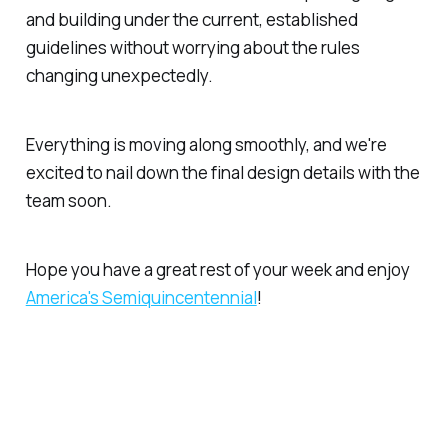
and building under the current, established
guidelines without worrying about the rules
changing unexpectedly.
Everything is moving along smoothly, and we're
excited to nail down the final design details with the
team soon.
Hope you have a great rest of your week and enjoy
America's Semiquincentennial
!