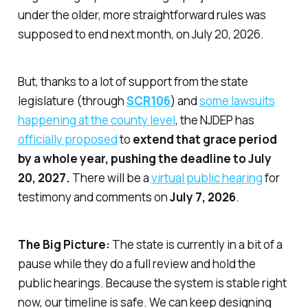
under the older, more straightforward rules was
supposed to end next month, on July 20, 2026.
But, thanks to a lot of support from the state
legislature (through
SCR106
) and
some lawsuits
happening at the county level
, the NJDEP has
officially proposed
to
extend that grace period
by a whole year, pushing the deadline to July
20, 2027.
There will be a
virtual public hearing
for
testimony and comments on
July 7, 2026
.
The Big Picture:
The state is currently in a bit of a
pause while they do a full review and hold the
public hearings. Because the system is stable right
now, our timeline is safe. We can keep designing