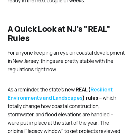
ready in the next couple of weeks.
A Quick Look at NJ's "REAL"
Rules
For anyone keeping an eye on coastal development
in New Jersey, things are pretty stable with the
regulations right now.
As a reminder, the state's new
REAL (
Resilient
Environments and Landscapes
) rules
– which
totally change how coastal construction,
stormwater, and flood elevations are handled –
were put in place at the start of the year. The
original "legacy window" to get projects reviewed