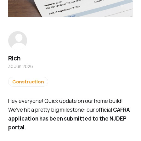
Rich
30 Jun 2026
Construction
Hey everyone! Quick update on our home build!
We've hit a pretty big milestone: our official
CAFRA
application has been submitted to the NJDEP
portal.